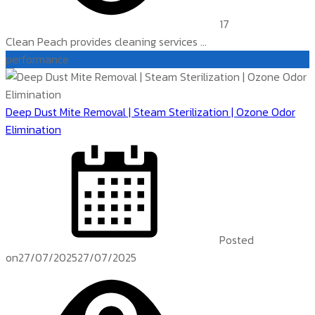
17
Clean Peach provides cleaning services ...
performance
Deep Dust Mite Removal | Steam Sterilization | Ozone Odor
Elimination
Posted
on
27/07/2025
27/07/2025