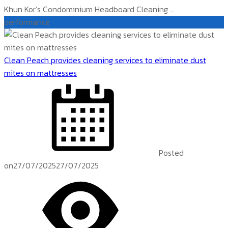
Khun Kor’s Condominium Headboard Cleaning ...
performance
Clean Peach provides cleaning services to eliminate dust
mites on mattresses
Posted
on
27/07/2025
27/07/2025