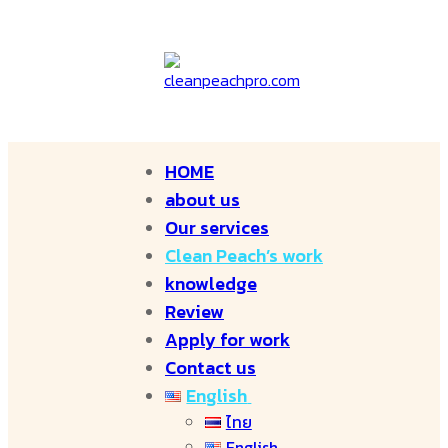
HOME
about us
Our services
Clean Peach’s work
knowledge
Review
Apply for work
Contact us
English
ไทย
English