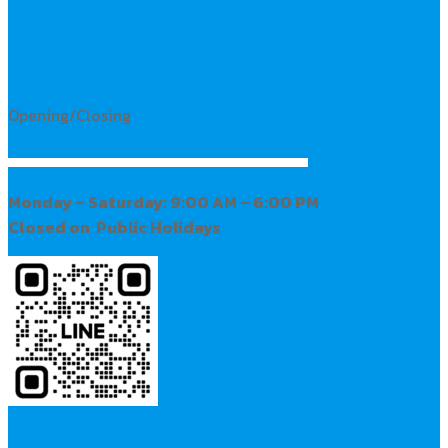
Opening/Closing
Monday – Saturday: 9:00 AM – 6:00 PM
Closed on Public Holidays