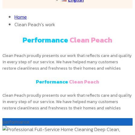
Home
Clean Peach’s work
Performance
Clean Peach
Clean Peach proudly presents our work that reflects care and quality
in every step of our service. We have helped many customers
restore cleanliness and freshness to their homes and vehicles
Performance
Clean Peach
Clean Peach proudly presents our work that reflects care and quality
in every step of our service. We have helped many customers
restore cleanliness and freshness to their homes and vehicles
performance