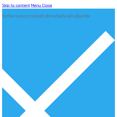
Skip to content
Menu
Close
รับทำความสะอาด รถยนต์ บริการด้วยใจ อย่างมืออาชีพ