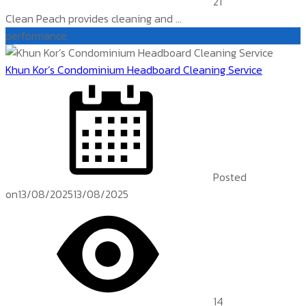
21
Clean Peach provides cleaning and ...
performance
Khun Kor’s Condominium Headboard Cleaning Service
Posted
on
13/08/2025
13/08/2025
14