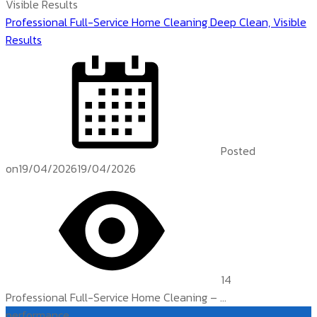
Professional Full-Service Home Cleaning Deep Clean, Visible
Results
Posted
on
19/04/2026
19/04/2026
14
Professional Full-Service Home Cleaning – ...
performance