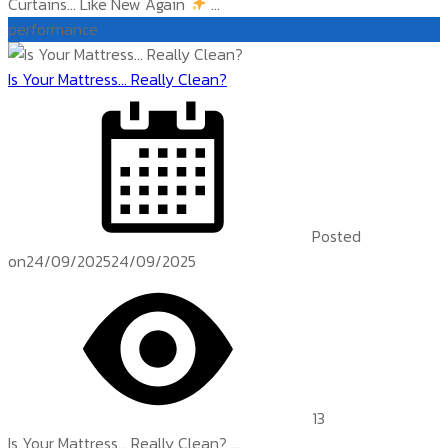
Curtains… Like New Again
...
performance
Is Your Mattress… Really Clean?
Posted
on
24/09/2025
24/09/2025
13
Is Your Mattress… Really Clean? ...