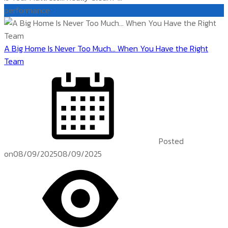
performance
A Big Home Is Never Too Much… When You Have the Right
Team
Posted
on
08/09/2025
08/09/2025