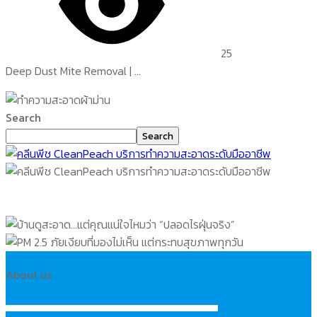
25
Deep Dust Mite Removal | ...
Search
Search
About us