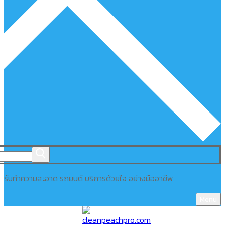
รับทำความสะอาด รถยนต์ บริการด้วยใจ อย่างมืออาชีพ
Menu