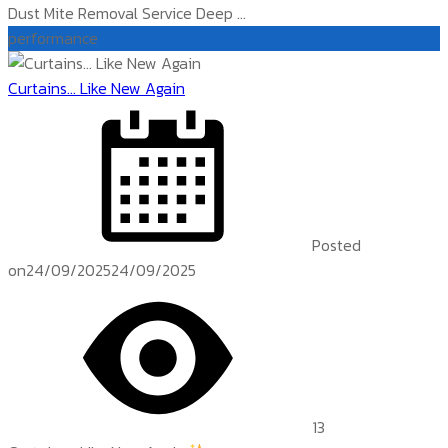
Dust Mite Removal Service Deep ...
performance
Curtains… Like New Again
Posted
on
24/09/2025
24/09/2025
13