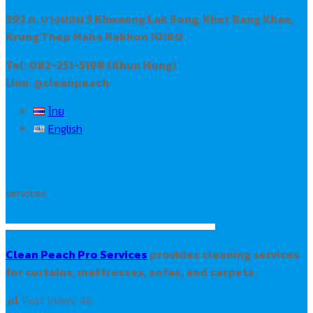
392 ถ. บางบอน 3 Khwaeng Lak Song, Khet Bang Khae,
Krung Thep Maha Nakhon 10160
Tel: 082-251-5198 (Khun Hong)
Line: @cleanpeach
ไทย
English
services
Clean Peach Pro Services
provides cleaning services
for curtains, mattresses, sofas, and carpets.
Post Views:
46