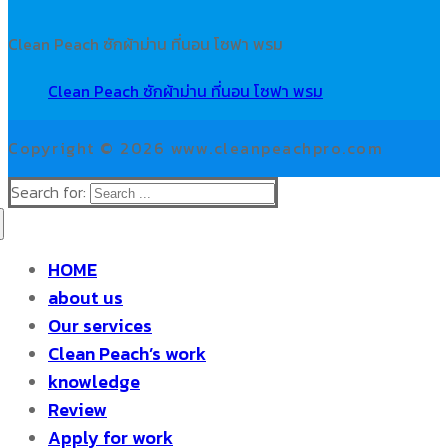
Clean Peach ซักผ้าม่าน ที่นอน โซฟา พรม
Clean Peach ซักผ้าม่าน ที่นอน โซฟา พรม
Copyright © 2026 www.cleanpeachpro.com
Search for:
HOME
about us
Our services
Clean Peach’s work
knowledge
Review
Apply for work