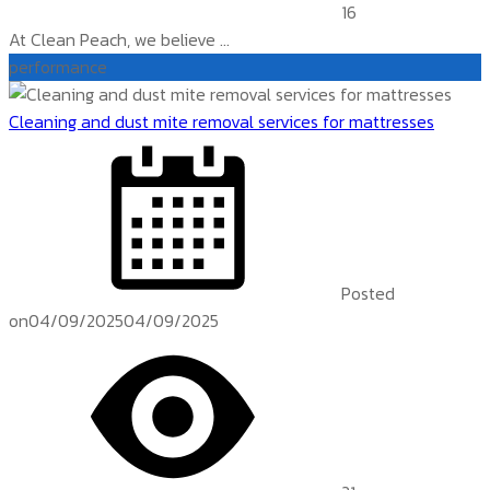
16
At Clean Peach, we believe ...
performance
Cleaning and dust mite removal services for mattresses
Posted
on
04/09/2025
04/09/2025