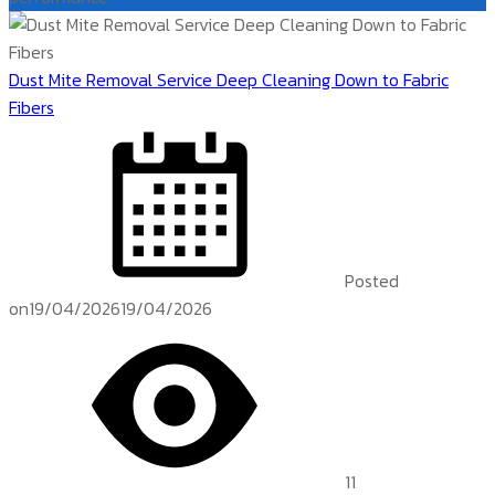
Dust Mite Removal Service Deep Cleaning Down to Fabric
Fibers
Posted
on
19/04/2026
19/04/2026
11